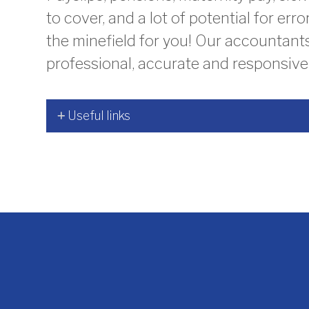
to cover, and a lot of potential for err
the minefield for you! Our accountant
professional, accurate and responsive 
Useful links