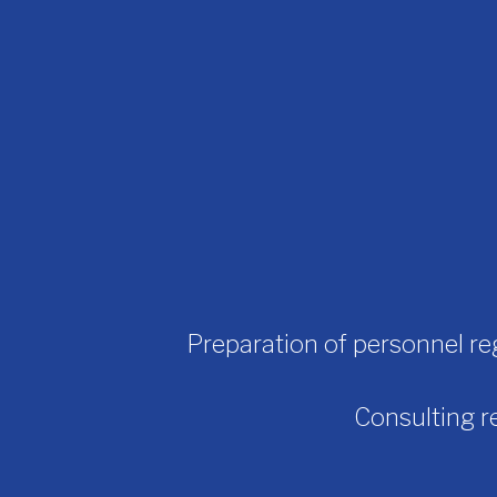
Preparation of personnel re
Consulting re