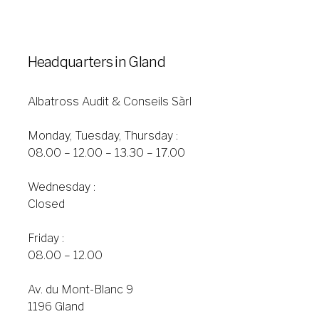
Headquarters in Gland
Albatross Audit & Conseils Sàrl
Monday, Tuesday, Thursday :
08.00 – 12.00 – 13.30 – 17.00
Wednesday :
Closed
Friday :
08.00 – 12.00
Av. du Mont-Blanc 9
1196 Gland