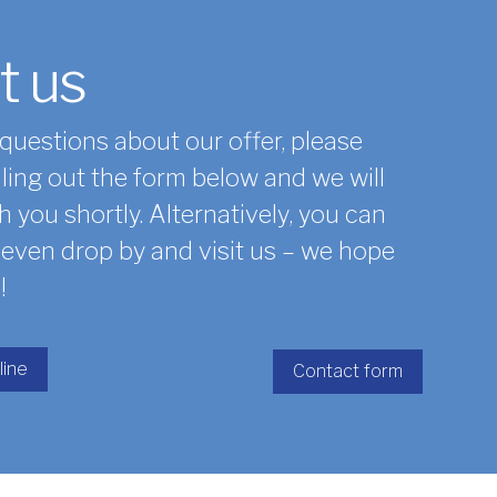
t us
 questions about our offer, please
lling out the form below and we will
h you shortly. Alternatively, you can
r even drop by and visit us – we hope
!
line
Contact form