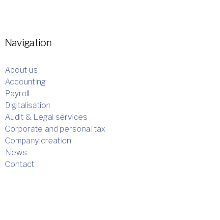
Navigation
About us
Accounting
Payroll
Digitalisation
Audit & Legal services
Corporate and personal tax
Company creation
News
Contact