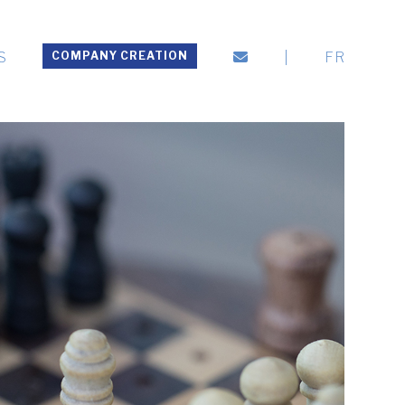
S
COMPANY CREATION
|
FR