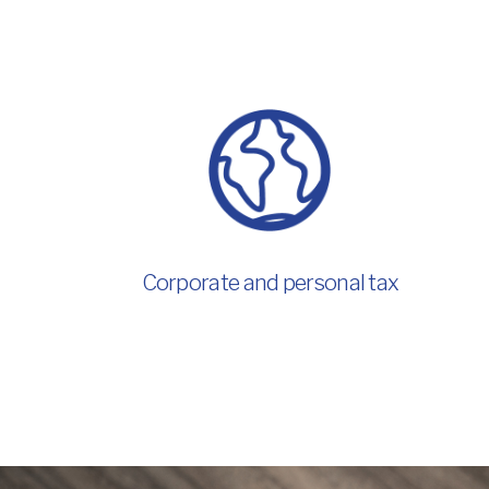
Corporate and personal tax