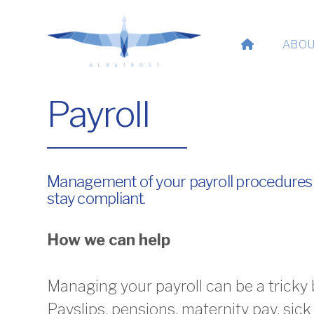
ABOU
Payroll
Management of your payroll procedures
stay compliant.
How we can help
Managing your payroll can be a tricky 
Payslips, pensions, maternity pay, sick 