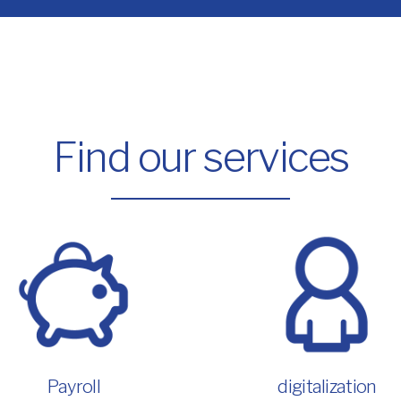
Find our services
Payroll
digitalization