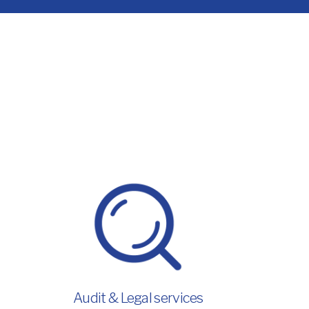
Audit & Legal services