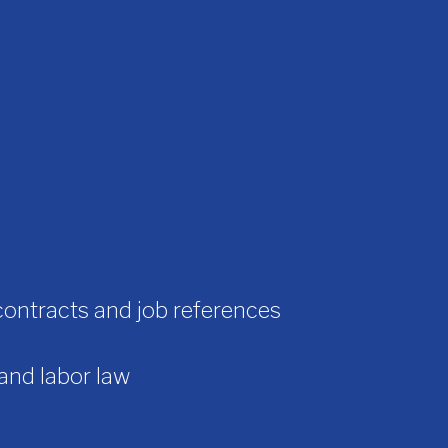
contracts and job references
 and labor law