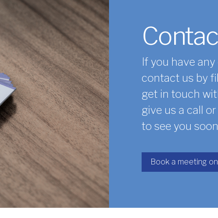
Contac
If you have any
contact us by fi
get in touch wit
give us a call o
to see you soon
Book a meeting on