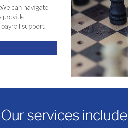
or.We can navigate
s provide
payroll support.
Our services include