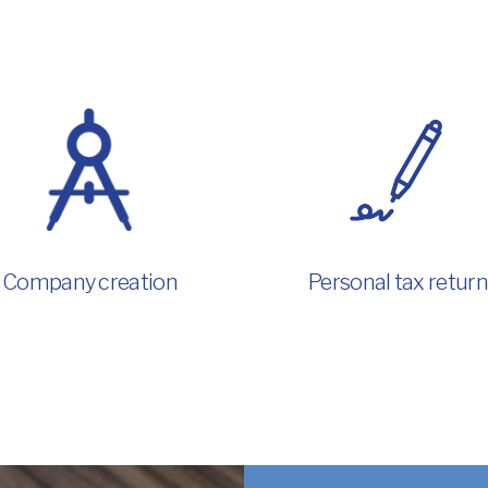
Company creation
Personal tax return