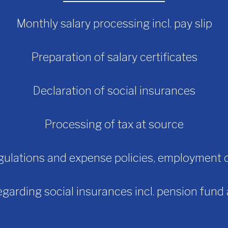
Monthly salary processing incl. pay slip
Preparation of salary certificates
Declaration of social insurances
Processing of tax at source
gulations and expense policies, employment 
garding social insurances incl. pension fund