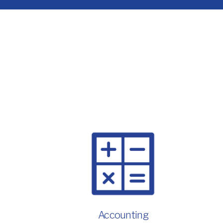
Accounting