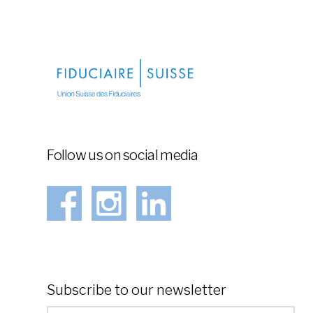
Follow us on social media
Subscribe to our newsletter
*