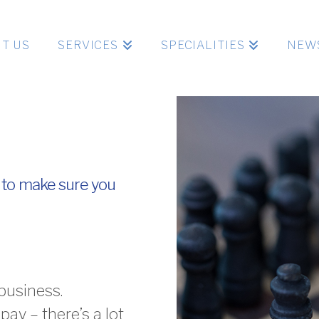
T US
SERVICES
SPECIALITIES
NEW
 to make sure you
business.
pay – there’s a lot