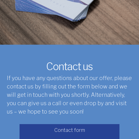
Contact us
If you have any questions about our offer, please
contact us by filling out the form below and we
will get in touch with you shortly. Alternatively,
you can give us a call or even drop by and visit
us – we hope to see you soon!
Contact form