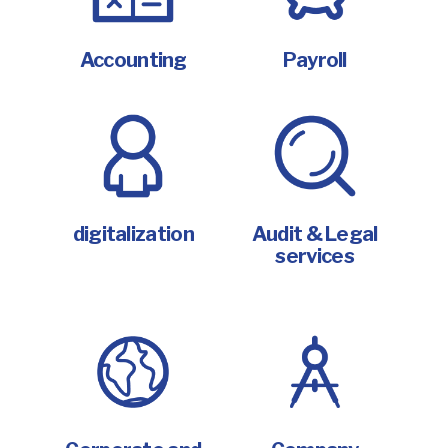
Accounting
Payroll
digitalization
Audit & Legal
services