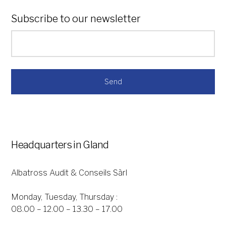
Subscribe to our newsletter
*
Headquarters in Gland
Albatross Audit & Conseils Sàrl
Monday, Tuesday, Thursday :
08.00 – 12.00 – 13.30 – 17.00