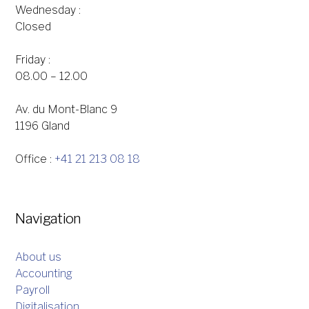
Wednesday :
Closed
Friday :
08.00 – 12.00
Av. du Mont-Blanc 9
1196 Gland
Office :
+41 21 213 08 18
Navigation
About us
Accounting
Payroll
Digitalisation