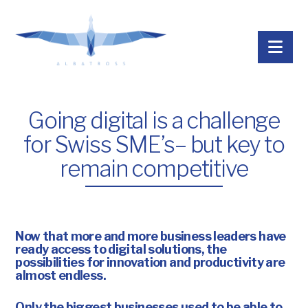
Nav
Going digital is a challenge
for Swiss SME’s– but key to
remain competitive
Now that more and more business leaders have
ready access to digital solutions, the
possibilities for innovation and productivity are
almost endless.
Only the biggest businesses used to be able to