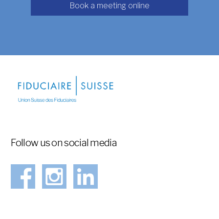
Book a meeting online
Follow us on social media