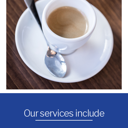
Our services include