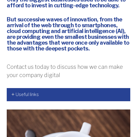
afford to invest in cutting-edge technology.
But successive waves of innovation, from the
arrival of the web through to smartphones,
cloud computing and artificial intelligence (AI),
are providing even the smallest businesses with
the advantages that were once only available to
those with the deepest pockets.
Contact us today to discuss how we can make
your company digital
Useful links