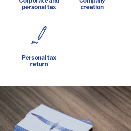
Corporate and
Company
personal tax
creation
Personal tax
return