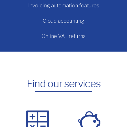
Invoicing automation features
Cloud accounting
Online VAT returns
Find our services